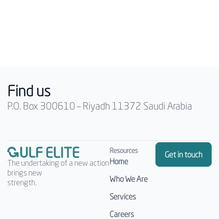
Find us
P.O. Box 300610 – Riyadh 11372 Saudi Arabia
Resources
Get in touch
Home
The undertaking of a new action
brings new
Who We Are
strength.
Services
Careers