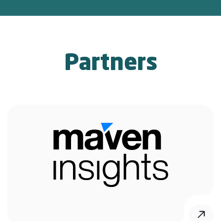
Partners