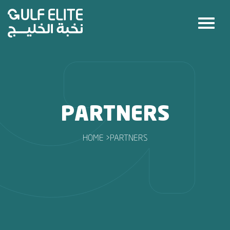
PARTNERS
HOME >
PARTNERS