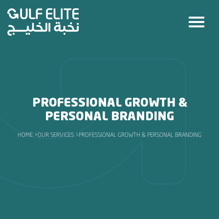
PROFESSIONAL GROWTH &
PERSONAL BRANDING
HOME >
OUR SERVICES >
PROFESSIONAL GROWTH & PERSONAL BRANDING