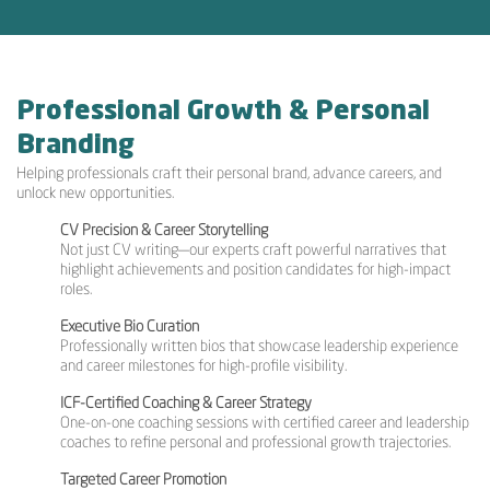
Professional Growth & Personal
Branding
Helping professionals craft their personal brand, advance careers, and
unlock new opportunities.
CV Precision & Career Storytelling
Not just CV writing—our experts craft powerful narratives that
highlight achievements and position candidates for high-impact
roles.
Executive Bio Curation
Professionally written bios that showcase leadership experience
and career milestones for high-profile visibility.
ICF-Certified Coaching & Career Strategy
One-on-one coaching sessions with certified career and leadership
coaches to refine personal and professional growth trajectories.
Targeted Career Promotion