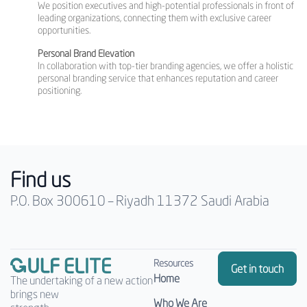
We position executives and high-potential professionals in front of
leading organizations, connecting them with exclusive career
opportunities.
Personal Brand Elevation
In collaboration with top-tier branding agencies, we offer a holistic
personal branding service that enhances reputation and career
positioning.
Find us
P.O. Box 300610 – Riyadh 11372 Saudi Arabia
Resources
Get in touch
Home
The undertaking of a new action
brings new
Who We Are