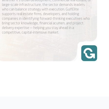
large-scale infrastructure, the sector demands leaders
who can balance strategy with execution. GulfElite
supports real estate firms, developers, and holding
companies in identifying forward-thinking executives who
bring sector knowledge, financial acumen, and project
delivery expertise — helping you stay ahead in a
competitive, capital-intensive market.