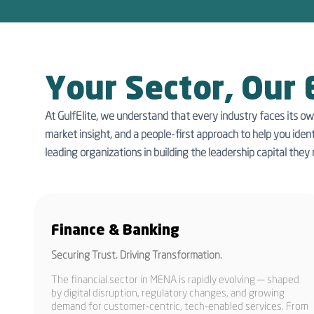
Your Sector, Our 
At GulfElite, we understand that every industry faces its ow
market insight, and a people-first approach to help you ident
leading organizations in building the leadership capital they 
Finance & Banking
Securing Trust. Driving Transformation.
The financial sector in MENA is rapidly evolving — shaped
by digital disruption, regulatory changes, and growing
demand for customer-centric, tech-enabled services. From