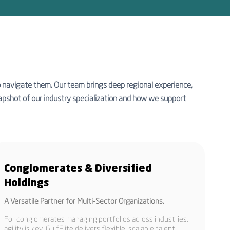
to navigate them. Our team brings deep regional experience,
 snapshot of our industry specialization and how we support
Conglomerates & Diversified
Holdings
A Versatile Partner for Multi-Sector Organizations.
For conglomerates managing portfolios across industries,
agility is key. GulfElite delivers flexible, scalable talent