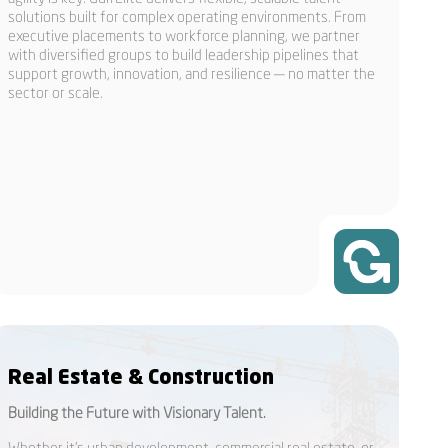
solutions built for complex operating environments. From
executive placements to workforce planning, we partner
with diversified groups to build leadership pipelines that
support growth, innovation, and resilience — no matter the
sector or scale.
Real Estate & Construction
Building the Future with Visionary Talent.
Whether it’s urban development, commercial real estate, or