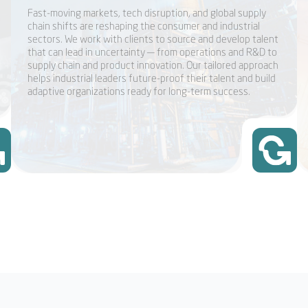
Fast-moving markets, tech disruption, and global supply
chain shifts are reshaping the consumer and industrial
sectors. We work with clients to source and develop talent
that can lead in uncertainty — from operations and R&D to
supply chain and product innovation. Our tailored approach
helps industrial leaders future-proof their talent and build
adaptive organizations ready for long-term success.