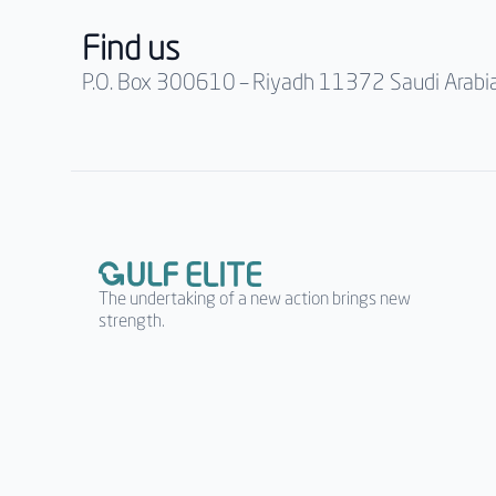
Find us
P.O. Box 300610 – Riyadh 11372 Saudi Arabi
The undertaking of a new action brings new
strength.