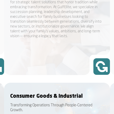
for strategic talent solutions that honor tradition while
embracing transformation. At GulfElite, we specialize in
succession planning, leadership development, and
executive search for family businesses looking to
transition seamlessly between generations, diversify into
new sectors, or institutionalize governance. We align
talent with your family’s values, ambitions, and long-term
vision — ensuring a legacy that lasts.
Consumer Goods & Industrial
Transforming Operations Through People-Centered
Growth.