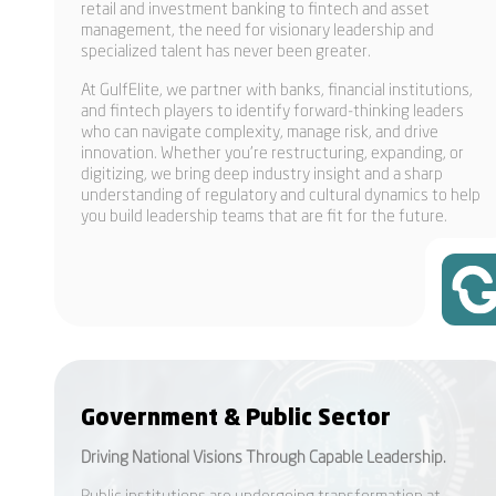
retail and investment banking to fintech and asset
management, the need for visionary leadership and
specialized talent has never been greater.
At GulfElite, we partner with banks, financial institutions,
and fintech players to identify forward-thinking leaders
who can navigate complexity, manage risk, and drive
innovation. Whether you’re restructuring, expanding, or
digitizing, we bring deep industry insight and a sharp
understanding of regulatory and cultural dynamics to help
you build leadership teams that are fit for the future.
Government & Public Sector
Driving National Visions Through Capable Leadership.
Public institutions are undergoing transformation at