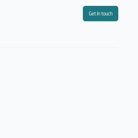
Get in touch