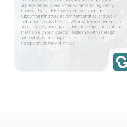
unprecedented speed, often within strict regulatory
frameworks. GulfElite has extensive experience
supporting ministries, government entities, and public
institutions across the GCC. We provide executive search,
board advisory, and organizational development solutions
that help align public sector leadership with strategic
national goals, ensuring efficient, inclusive, and
transparent delivery of impact.