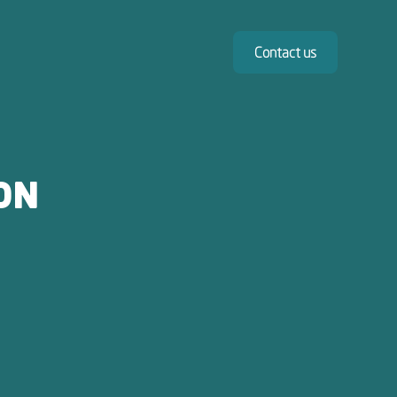
Contact us
ON