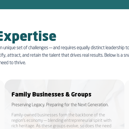
Expertise
n unique set of challenges — and requires equally distinct leadership 
ify, attract, and retain the talent that drives real results. Below is a
need to thrive.
Family Businesses & Groups
Preserving Legacy. Preparing for the Next Generation.
Family-owned businesses form the backbone of the
region’s economy — blending entrepreneurial spirit with
rich heritage. As these groups evolve, so does the need