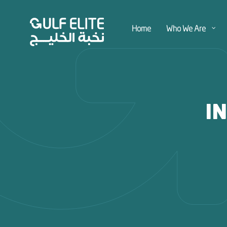
Home
Who We Are
I