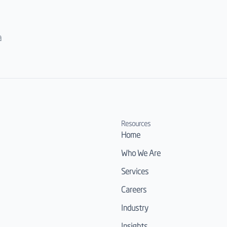
a
Resources
Home
Who We Are
Services
Careers
Industry
Insights