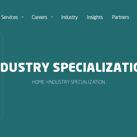
Services
Careers
Industry
Insights
Partners
NDUSTRY SPECIALIZATI
HOME >
INDUSTRY SPECIALIZATION