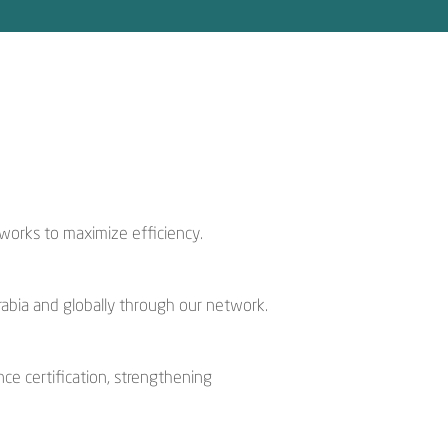
works to maximize efficiency.
rabia and globally through our network.
nce certification, strengthening