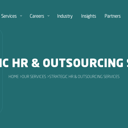
Services
Careers
Industry
Insights
Partners
IC HR & OUTSOURCING 
HOME >
OUR SERVICES >
STRATEGIC HR & OUTSOURCING SERVICES