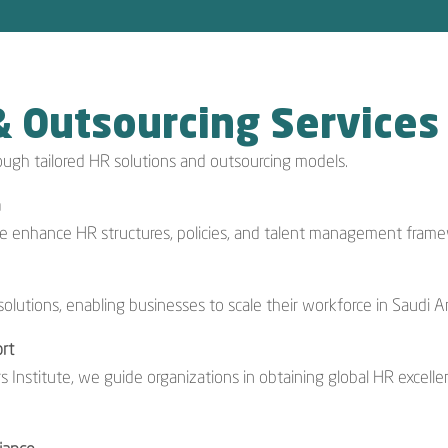
& Outsourcing Services
ough tailored HR solutions and outsourcing models.
n
we enhance HR structures, policies, and talent management frame
olutions, enabling businesses to scale their workforce in Saudi A
rt
s Institute, we guide organizations in obtaining global HR excelle