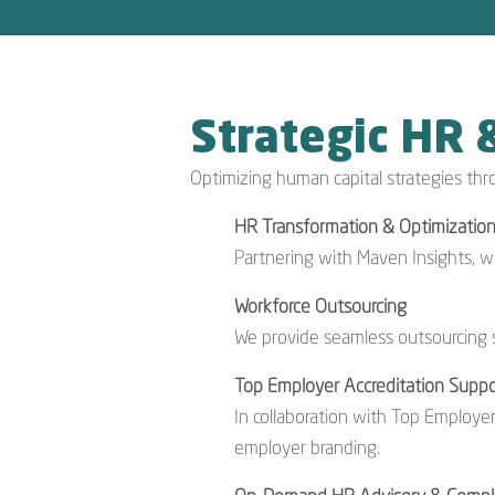
Strategic HR 
Optimizing human capital strategies thr
HR Transformation & Optimizatio
Partnering with Maven Insights, 
Workforce Outsourcing
We provide seamless outsourcing s
Top Employer Accreditation Suppo
In collaboration with Top Employer
employer branding.