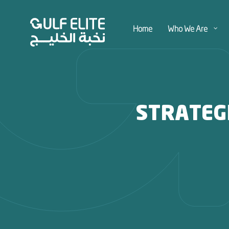
Home
Who We Are
STRATEG