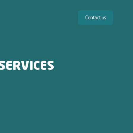
Contact us
SERVICES