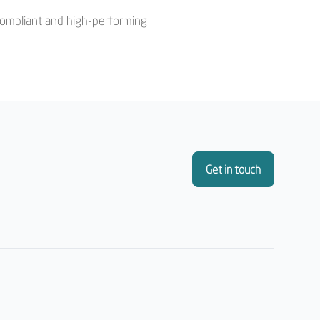
a compliant and high-performing
Get in touch