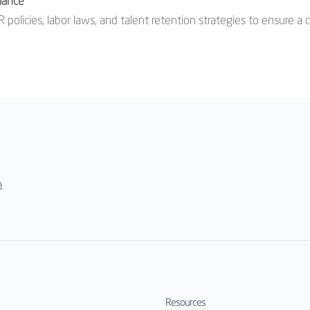
iance
 policies, labor laws, and talent retention strategies to ensure 
a
Resources