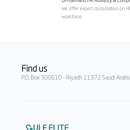
On-Demand HR Advisory & Compl
We offer expert consultation on HR
workforce.
Find us
P.O. Box 300610 – Riyadh 11372 Saudi Arabi